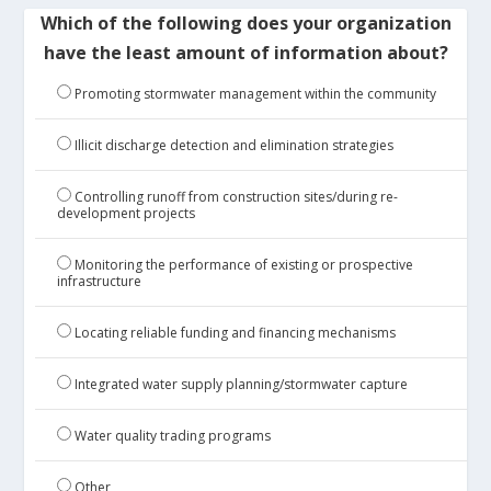
Which of the following does your organization
have the least amount of information about?
Promoting stormwater management within the community
Illicit discharge detection and elimination strategies
Controlling runoff from construction sites/during re-
development projects
Monitoring the performance of existing or prospective
infrastructure
Locating reliable funding and financing mechanisms
Integrated water supply planning/stormwater capture
Water quality trading programs
Other