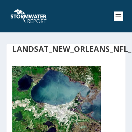
LANDSAT_NEW_ORLEANS_NFL_