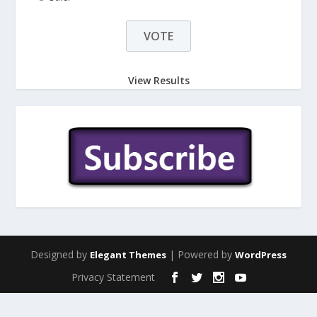
View Results
Designed by
| Powered by
Elegant Themes
WordPress
Privacy Statement