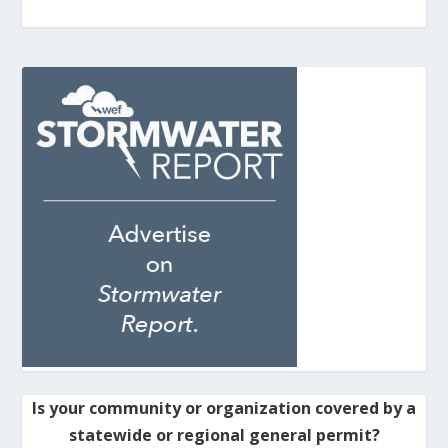
Is your community or organization covered by a
statewide or regional general permit?