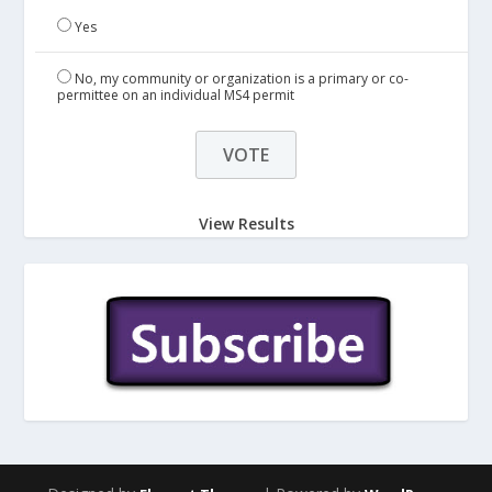
Yes
No, my community or organization is a primary or co-
permittee on an individual MS4 permit
View Results