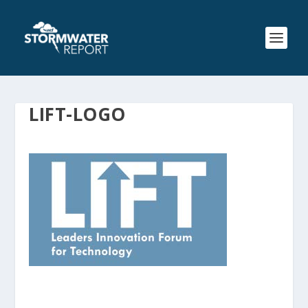
LIFT-LOGO