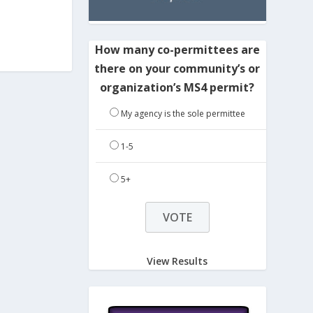
How many co-permittees are
there on your community’s or
organization’s MS4 permit?
My agency is the sole permittee
1-5
5+
View Results