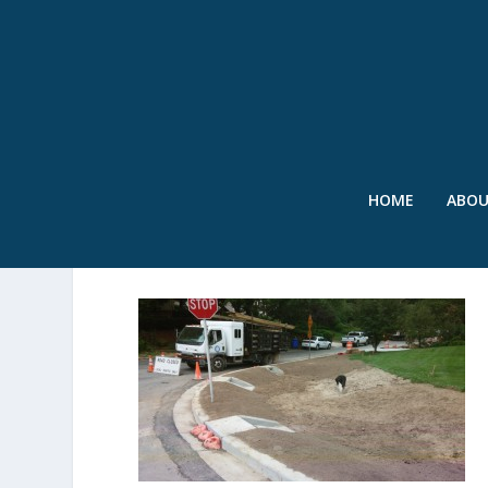
HOME
ABO
0619141422A