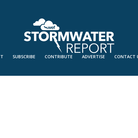
UT
SUBSCRIBE
CONTRIBUTE
ADVERTISE
CONTACT 