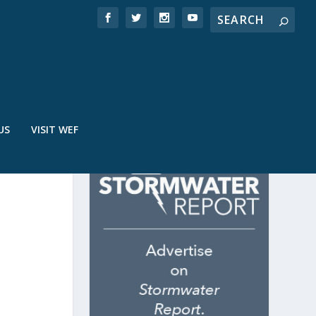
US
VISIT WEF