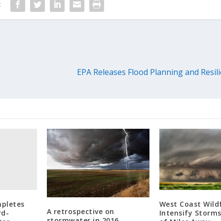
:
EPA Releases Flood Planning and Resili
mpletes
West Coast Wildf
A retrospective on
rd-
Intensify Storm
stormwater in 2016