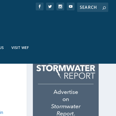
US
VISIT WEF
in