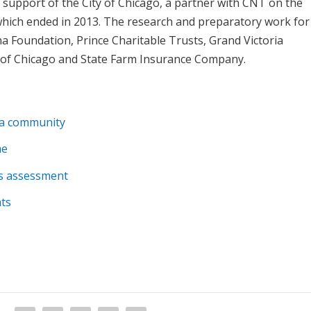
support of the City of Chicago, a partner with CNT on the
hich ended in 2013. The research and preparatory work for
 Foundation, Prince Charitable Trusts, Grand Victoria
y of Chicago and State Farm Insurance Company.
n a community
me
ds assessment
nts