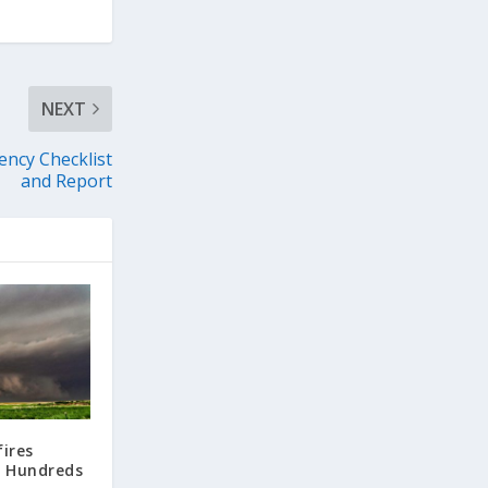
NEXT
ency Checklist
and Report
ires
s Hundreds