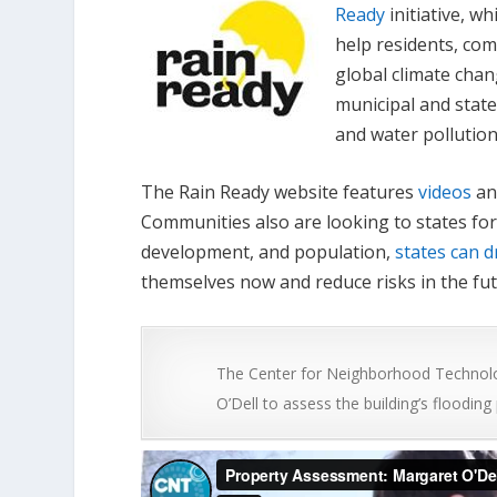
Ready
initiative, wh
help residents, com
global climate chan
municipal and state
and water pollution
The Rain Ready website features
videos
an
Communities also are looking to states for
development, and population,
states can d
themselves now and reduce risks in the fut
The Center for Neighborhood Technolo
O’Dell to assess the building’s flooding