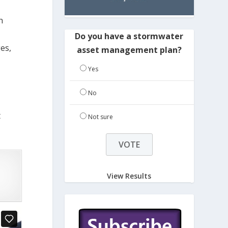
h
Do you have a stormwater
es,
asset management plan?
Yes
No
t
Not sure
View Results