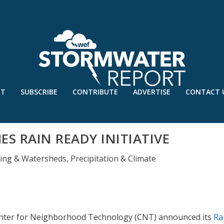
UT
SUBSCRIBE
CONTRIBUTE
ADVERTISE
CONTACT 
S RAIN READY INITIATIVE
ding & Watersheds
,
Precipitation & Climate
 Center for Neighborhood Technology (CNT) announced its
Ra