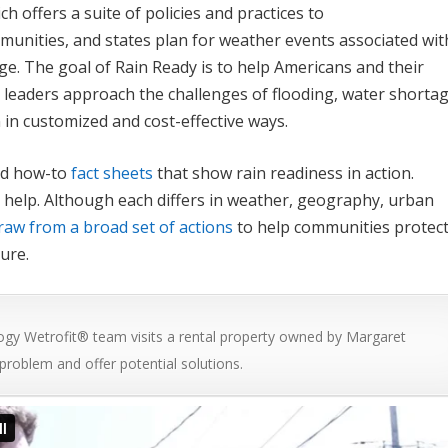
ich offers a suite of policies and practices to
munities, and states plan for weather events associated wit
ge. The goal of Rain Ready is to help Americans and their
 leaders approach the challenges of flooding, water shortag
 in customized and cost-effective ways.
d how-to
fact sheets
that show rain readiness in action.
 help. Although each differs in weather, geography, urban
raw from a broad set of actions
to help communities protec
ure.
gy Wetrofit® team visits a rental property owned by Margaret
 problem and offer potential solutions.