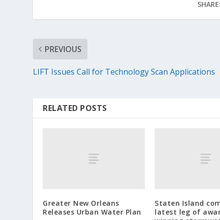
SHARE
PREVIOUS
LIFT Issues Call for Technology Scan Applications
RELATED POSTS
Greater New Orleans
Staten Island co
Releases Urban Water Plan
latest leg of awa