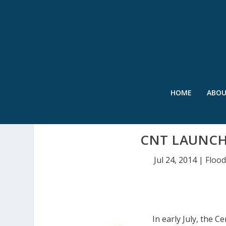
HOME
ABO
CNT LAUNCHE
Jul 24, 2014
|
Floo
In early July, the