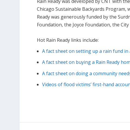
Rain Ready was developed by CNT with the 
Chicago Sustainable Backyards Program, w
Ready was generously funded by the Surdna
Foundation, the Joyce Foundation, the Cit
Hot Rain Ready links include:
A fact sheet on setting up a rain fund i
A fact sheet on buying a Rain Ready ho
A fact sheet on doing a community nee
Videos of flood victims’ first-hand accou