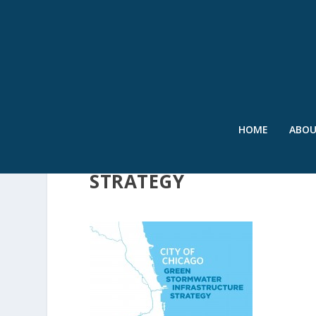
HOME
ABO
CITY OF CHICAGO GRE
STRATEGY