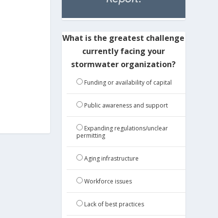
What is the greatest challenge
currently facing your
stormwater organization?
Funding or availability of capital
Public awareness and support
Expanding regulations/unclear
permitting
Aging infrastructure
Workforce issues
Lack of best practices