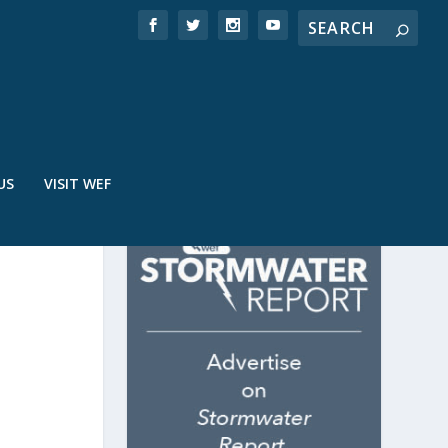
US
VISIT WEF