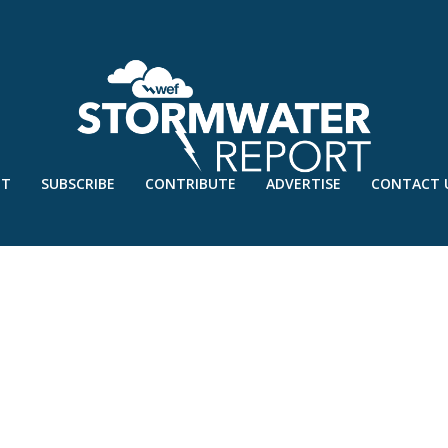
UT
SUBSCRIBE
CONTRIBUTE
ADVERTISE
CONTACT 
EN STORMWATER INFRASTRUCTURE