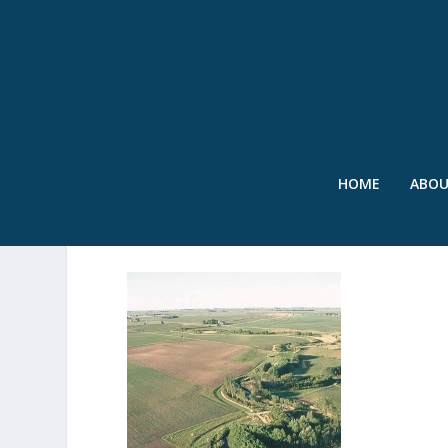
HOME
ABO
RIPARIAN BUFFER