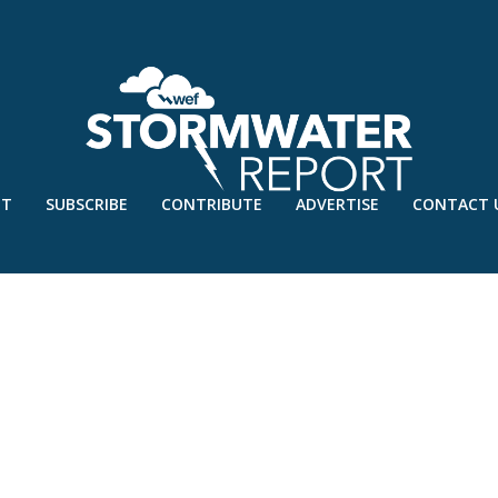
UT
SUBSCRIBE
CONTRIBUTE
ADVERTISE
CONTACT 