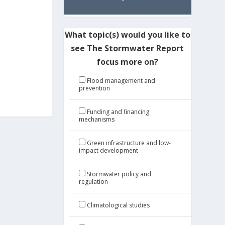
What topic(s) would you like to
see The Stormwater Report
focus more on?
Flood management and
prevention
Funding and financing
mechanisms
Green infrastructure and low-
impact development
Stormwater policy and
regulation
Climatological studies