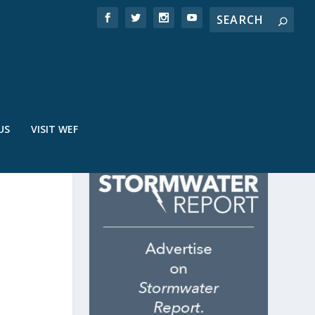
US
VISIT WEF