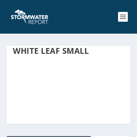
WHITE LEAF SMALL