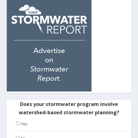
Does your stormwater program involve
watershed-based stormwater planning?
Yes