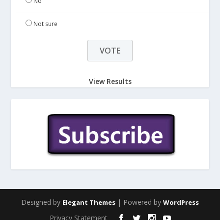
No
Not sure
View Results
Designed by
| Powered by
Elegant Themes
WordPress
Privacy Statement