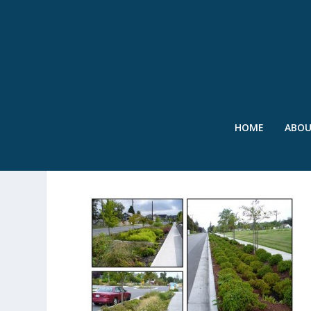
HOME
ABO
COLLAGE 2