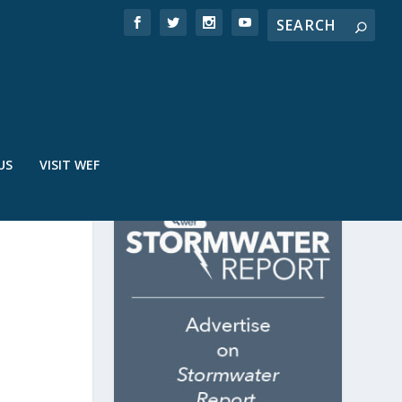
US
VISIT WEF