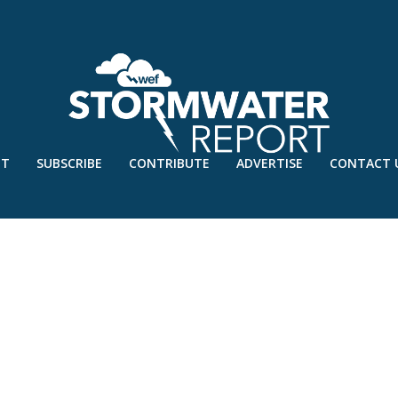
UT
SUBSCRIBE
CONTRIBUTE
ADVERTISE
CONTACT 