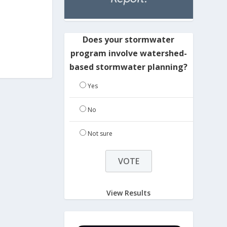
Does your stormwater
program involve watershed-
based stormwater planning?
Yes
No
Not sure
View Results