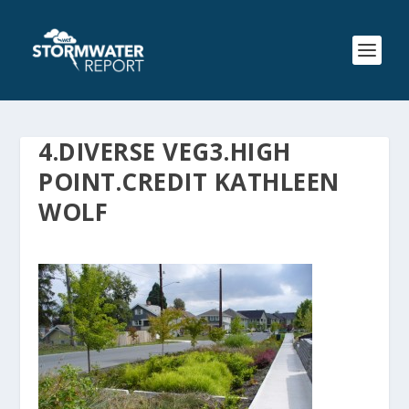
4.DIVERSE VEG3.HIGH
POINT.CREDIT KATHLEEN
WOLF