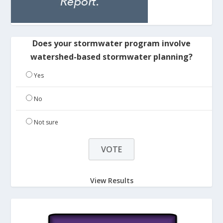
Does your stormwater program involve
watershed-based stormwater planning?
Yes
No
Not sure
View Results