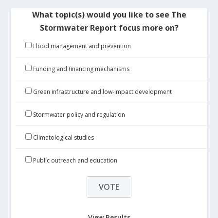
What topic(s) would you like to see The
Stormwater Report focus more on?
Flood management and prevention
Funding and financing mechanisms
Green infrastructure and low-impact development
Stormwater policy and regulation
Climatological studies
Public outreach and education
View Results