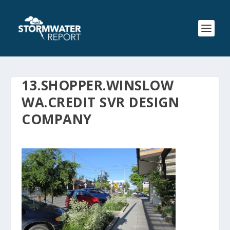
13.SHOPPER.WINSLOW
WA.CREDIT SVR DESIGN
COMPANY