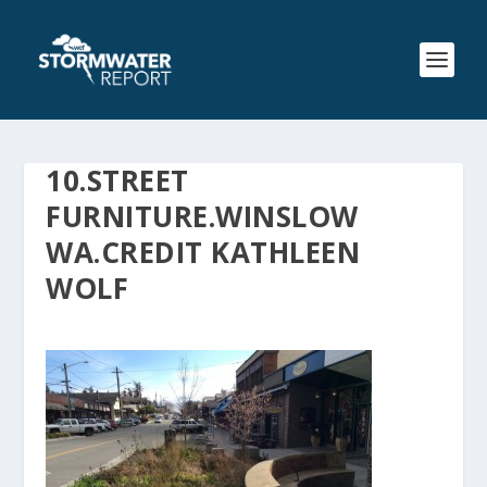
10.STREET
FURNITURE.WINSLOW
WA.CREDIT KATHLEEN
WOLF