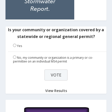
Is your community or organization covered by a
statewide or regional general permit?
Yes
No, my community or organization is a primary or co-
permittee on an individual MS4 permit
View Results