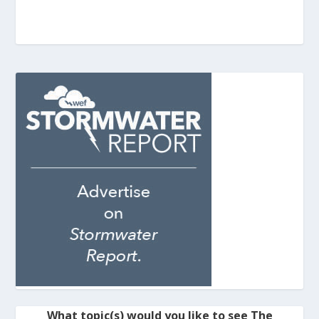
What topic(s) would you like to see The