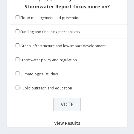
Stormwater Report focus more on?
Flood management and prevention
Funding and financing mechanisms
Green infrastructure and low-impact development
Stormwater policy and regulation
Climatological studies
Public outreach and education
View Results