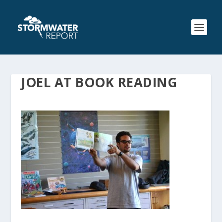
JOEL AT BOOK READING