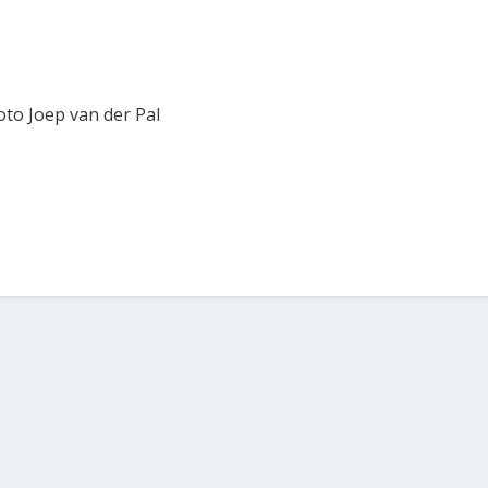
oto Joep van der Pal