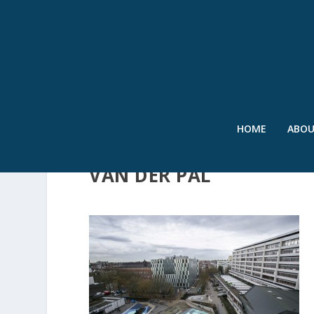
HOME
ABO
(C)ROEL DIJKSTRA FOT
VAN DER PAL