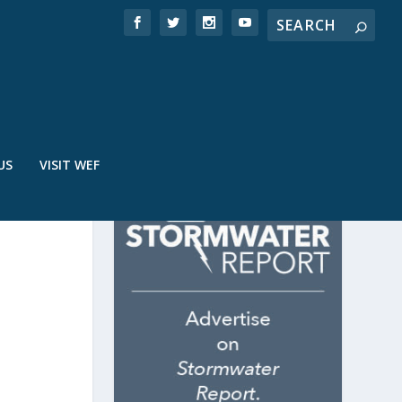
US
VISIT WEF
P