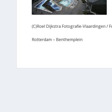
(C)Roel Dijkstra Fotografie-Vlaardingen / F
Rotterdam – Benthemplein