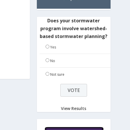
Does your stormwater
program involve watershed-
based stormwater planning?
Yes
No
Not sure
View Results