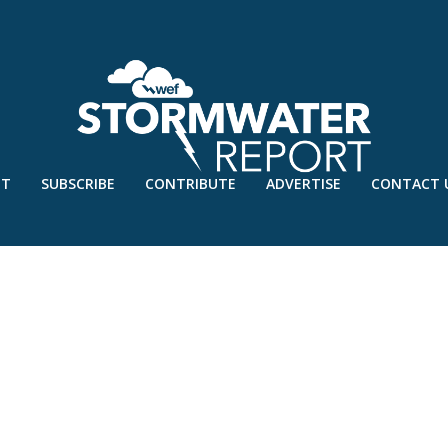
UT
SUBSCRIBE
CONTRIBUTE
ADVERTISE
CONTACT 
OGRAFIE-VLAARDINGEN / FOTO JOE