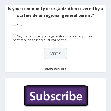
Is your community or organization covered by a
statewide or regional general permit?
Yes
No, my community or organization is a primary or co-
permittee on an individual MS4 permit
View Results