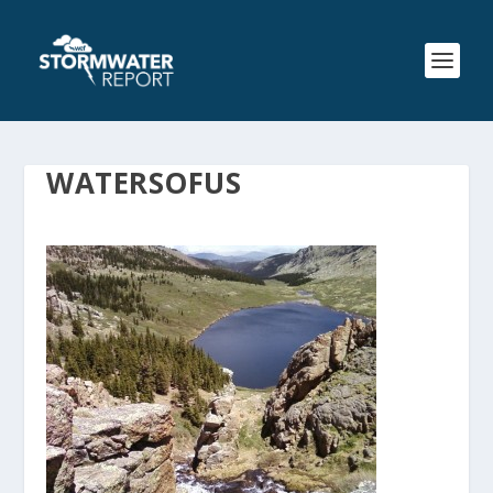
WATERSOFUS