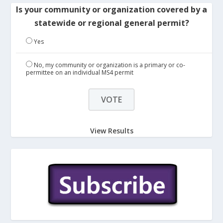
Is your community or organization covered by a
statewide or regional general permit?
Yes
No, my community or organization is a primary or co-
permittee on an individual MS4 permit
View Results