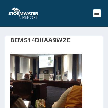
BEM514DIIAA9W2C