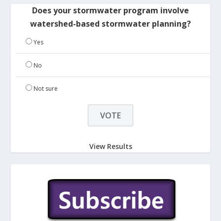
Does your stormwater program involve
watershed-based stormwater planning?
Yes
No
Not sure
View Results