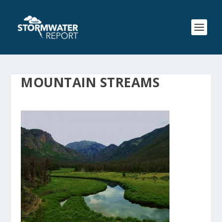
MOUNTAIN STREAMS