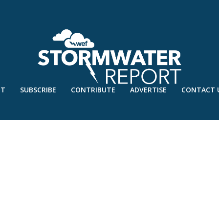
UT
SUBSCRIBE
CONTRIBUTE
ADVERTISE
CONTACT 