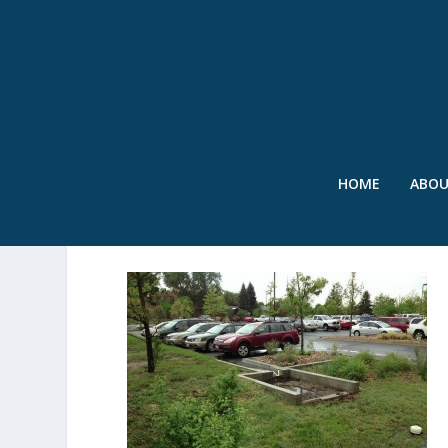
HOME
ABO
AFTERTHESTORM