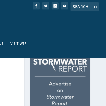
US
VISIT WEF