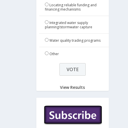
Locating reliable funding and
financing mechanisms
Integrated water supply
planning/stormwater capture
Water quality trading programs
Other
View Results