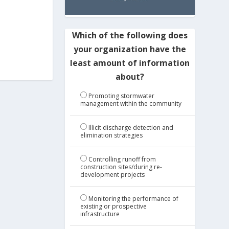
Which of the following does
your organization have the
least amount of information
about?
Promoting stormwater
management within the community
Illicit discharge detection and
elimination strategies
Controlling runoff from
construction sites/during re-
development projects
Monitoring the performance of
existing or prospective
infrastructure