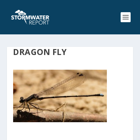
DRAGON FLY