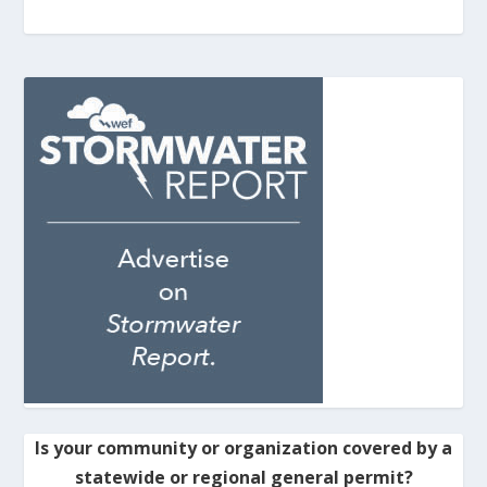
Is your community or organization covered by a
statewide or regional general permit?