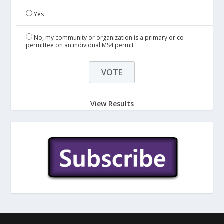
Yes
No, my community or organization is a primary or co-
permittee on an individual MS4 permit
View Results