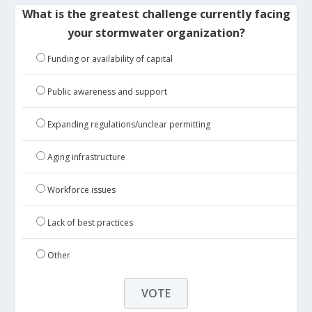
What is the greatest challenge currently facing
your stormwater organization?
Funding or availability of capital
Public awareness and support
Expanding regulations/unclear permitting
Aging infrastructure
Workforce issues
Lack of best practices
Other