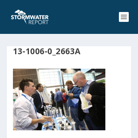
13-1006-0_2663A