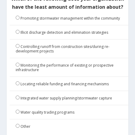
have the least amount of information about?
Promoting stormwater management within the community
Illicit discharge detection and elimination strategies
Controlling runoff from construction sites/during re-
development projects
Monitoring the performance of existing or prospective
infrastructure
Locating reliable funding and financing mechanisms
Integrated water supply planning/stormwater capture
Water quality trading programs
Other