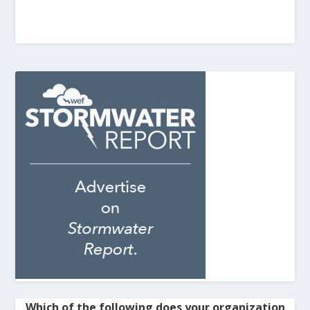
Which of the following does your organization