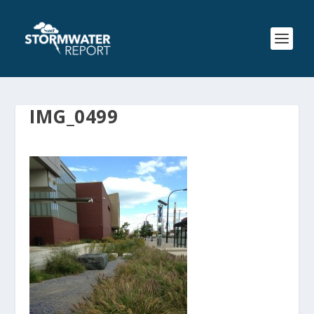
IMG_0499