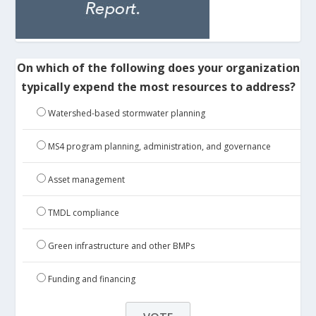
On which of the following does your organization
typically expend the most resources to address?
Watershed-based stormwater planning
MS4 program planning, administration, and governance
Asset management
TMDL compliance
Green infrastructure and other BMPs
Funding and financing