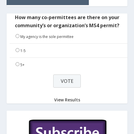
How many co-permittees are there on your
community’s or organization’s MS4 permit?
My agency is the sole permittee
1-5
5+
View Results