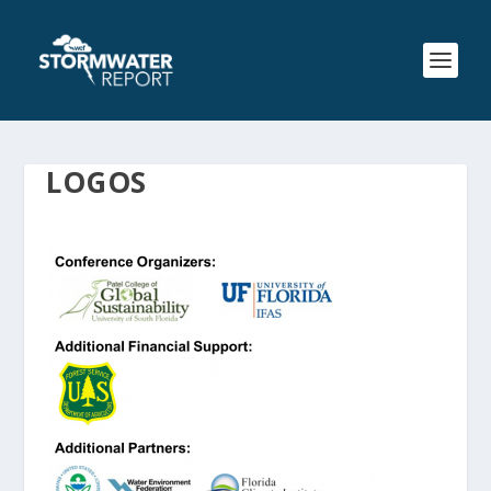
LOGOS