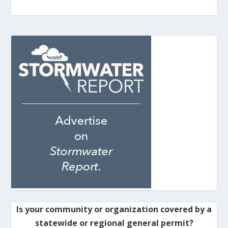
Is your community or organization covered by a
statewide or regional general permit?