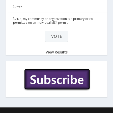
Yes
No, my community or organization is a primary or co-
permittee on an individual MS4 permit
View Results