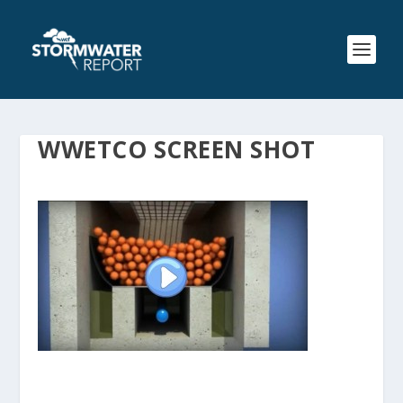
WWETCO SCREEN SHOT