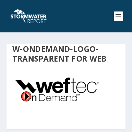
W-ONDEMAND-LOGO-
TRANSPARENT FOR WEB