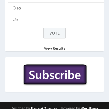
1-5
5+
View Results
Designed by
| Powered by
Elegant Themes
WordPress