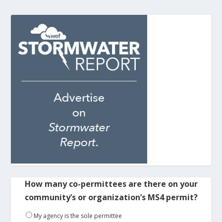
How many co-permittees are there on your
community’s or organization’s MS4 permit?
My agency is the sole permittee