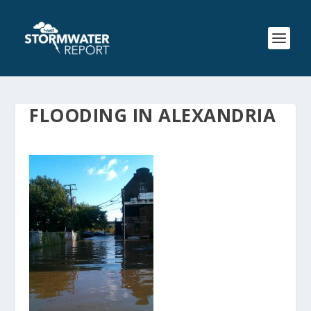
FLOODING IN ALEXANDRIA