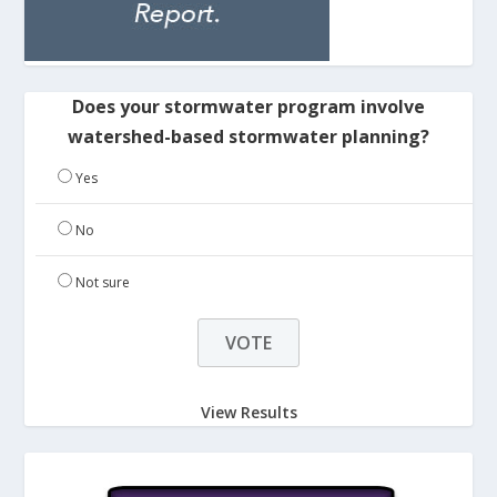
Does your stormwater program involve
watershed-based stormwater planning?
Yes
No
Not sure
View Results