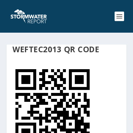
WEFTEC2013 QR CODE