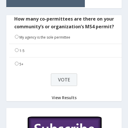
How many co-permittees are there on your
community’s or organization’s MS4 permit?
My agency is the sole permittee
1-5
5+
View Results