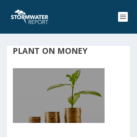
PLANT ON MONEY