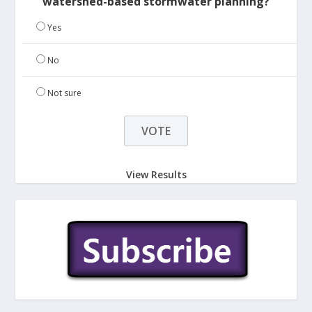
watershed-based stormwater planning?
Yes
No
Not sure
View Results