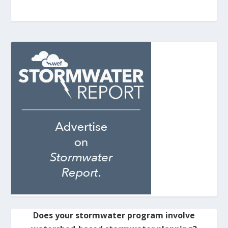
Does your stormwater program involve