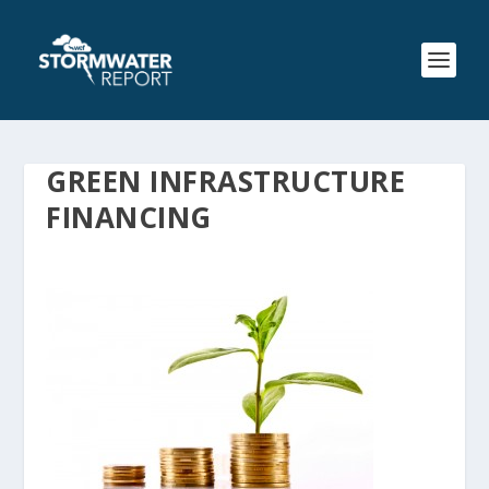
GREEN INFRASTRUCTURE
FINANCING