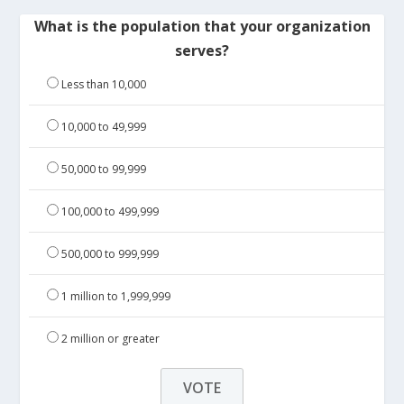
What is the population that your organization
serves?
Less than 10,000
10,000 to 49,999
50,000 to 99,999
100,000 to 499,999
500,000 to 999,999
1 million to 1,999,999
2 million or greater