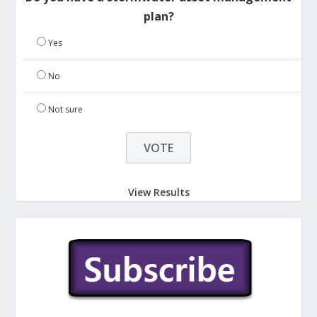
plan?
Yes
No
Not sure
View Results