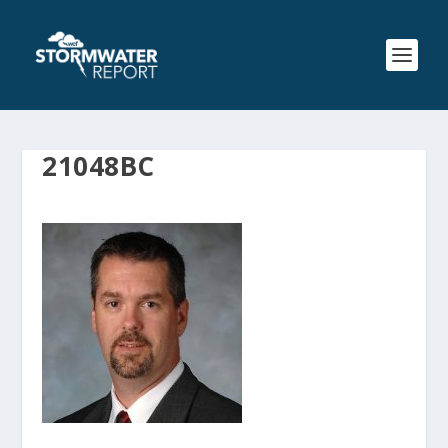
21048BC