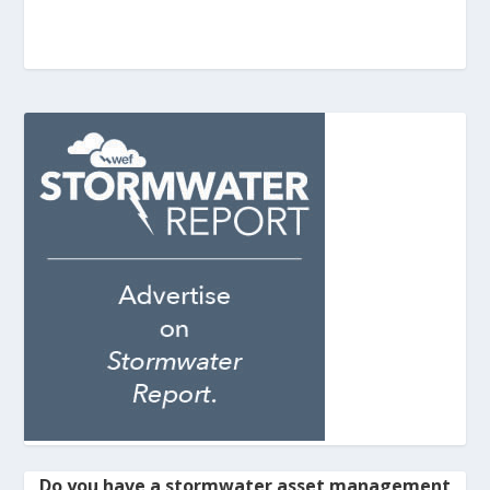
Do you have a stormwater asset management