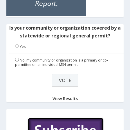
Is your community or organization covered by a
statewide or regional general permit?
Yes
No, my community or organization is a primary or co-
permittee on an individual MS4 permit
View Results