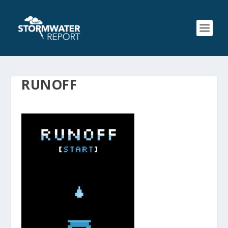
RUNOFF