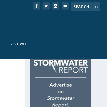
US
VISIT WEF