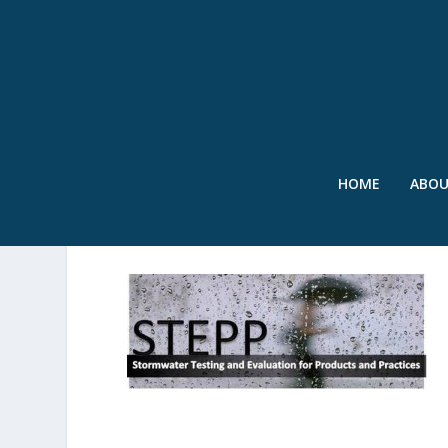
HOME
ABO
PICTURE1-001