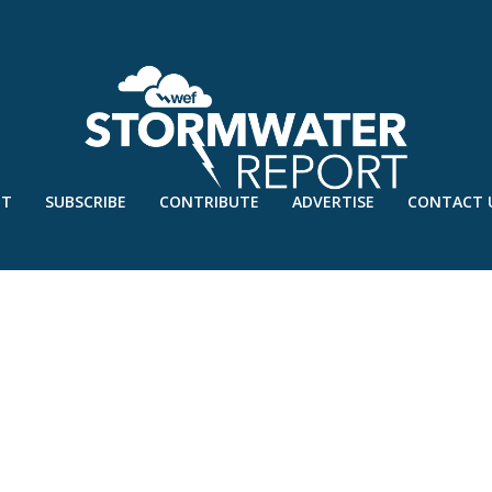
UT
SUBSCRIBE
CONTRIBUTE
ADVERTISE
CONTACT 