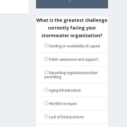
What is the greatest challenge
currently facing your
stormwater organization?
Funding or availability of capital
Public awareness and support
Expanding regulations/unclear
permitting
Aging infrastructure
Workforce issues
Lack of best practices