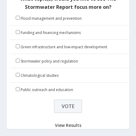
Stormwater Report focus more on?
Flood management and prevention
Funding and financing mechanisms
Green infrastructure and low-impact development
Stormwater policy and regulation
Climatological studies
Public outreach and education
View Results