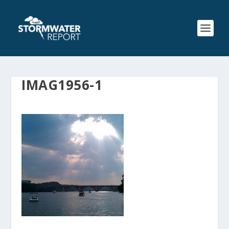
IMAG1956-1