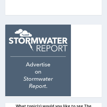
What topic(s) would you like to see The