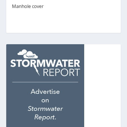
Manhole cover