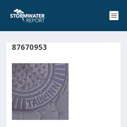
87670953