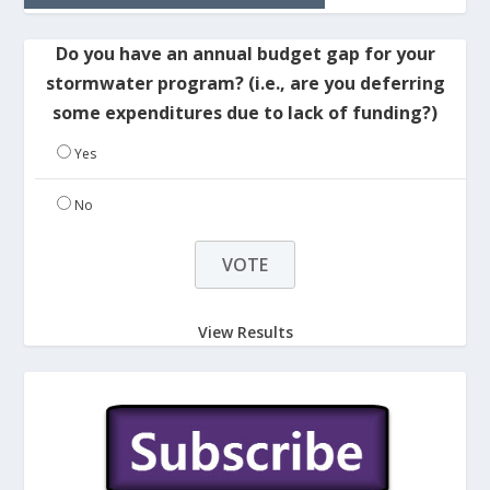
Do you have an annual budget gap for your
stormwater program? (i.e., are you deferring
some expenditures due to lack of funding?)
Yes
No
View Results