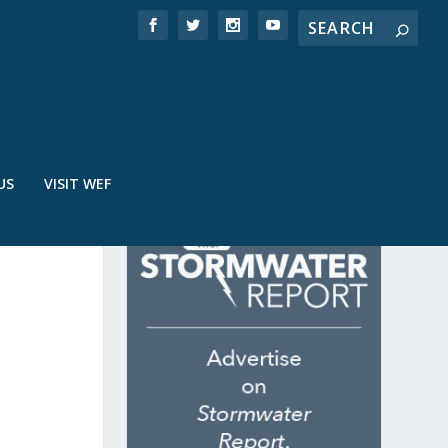
US
VISIT WEF