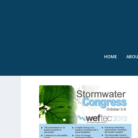
HOME
ABO
STORMWATER CONGRES