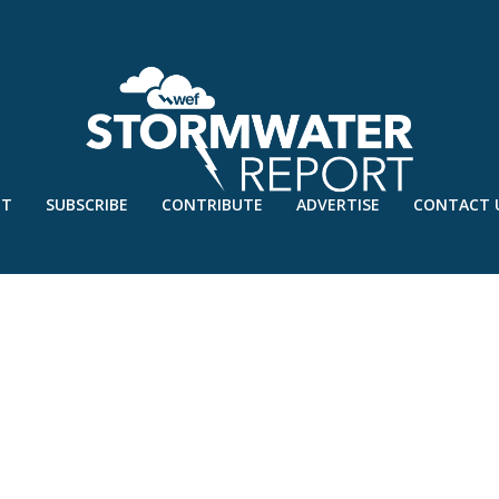
UT
SUBSCRIBE
CONTRIBUTE
ADVERTISE
CONTACT 
S