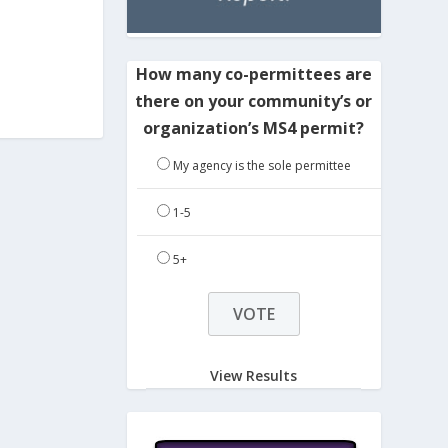
How many co-permittees are
there on your community’s or
organization’s MS4 permit?
My agency is the sole permittee
1-5
5+
View Results