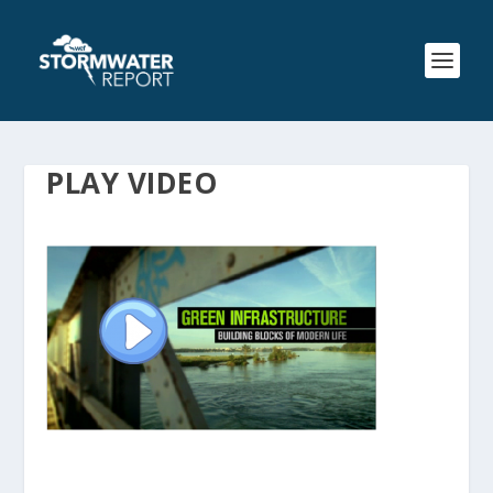
PLAY VIDEO