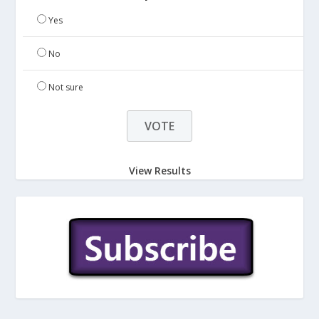
Yes
No
Not sure
View Results