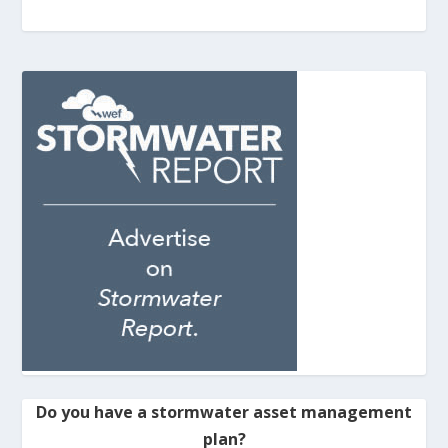
Do you have a stormwater asset management
plan?