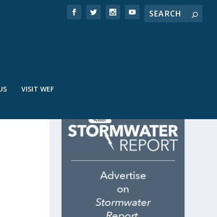
US
VISIT WEF