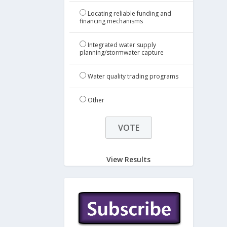
Locating reliable funding and
financing mechanisms
Integrated water supply
planning/stormwater capture
Water quality trading programs
Other
View Results