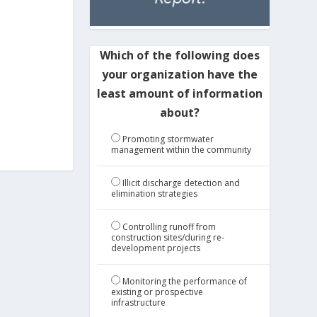
Which of the following does
your organization have the
least amount of information
about?
Promoting stormwater
management within the community
Illicit discharge detection and
elimination strategies
Controlling runoff from
construction sites/during re-
development projects
Monitoring the performance of
existing or prospective
infrastructure