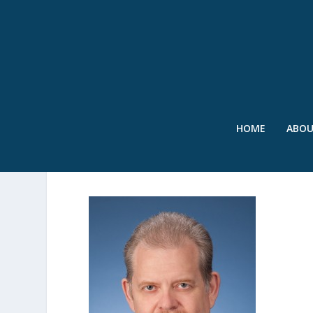
HOME
ABO
ROWNEY