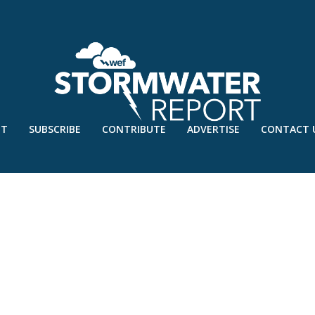
UT
SUBSCRIBE
CONTRIBUTE
ADVERTISE
CONTACT 