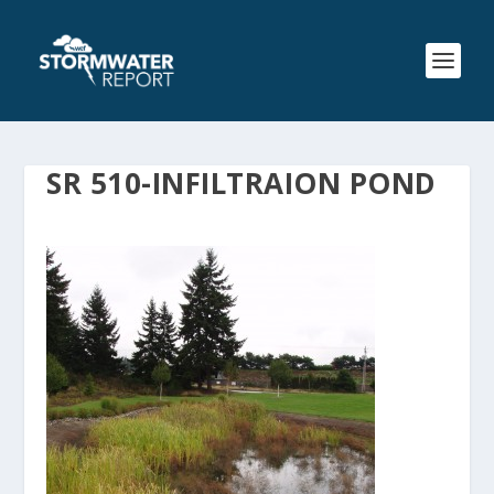
SR 510-INFILTRAION POND