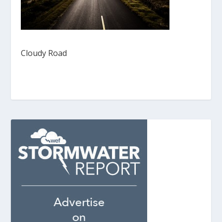
Cloudy Road