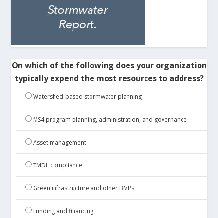
On which of the following does your organization
typically expend the most resources to address?
Watershed-based stormwater planning
MS4 program planning, administration, and governance
Asset management
TMDL compliance
Green infrastructure and other BMPs
Funding and financing