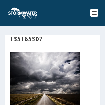
135165307