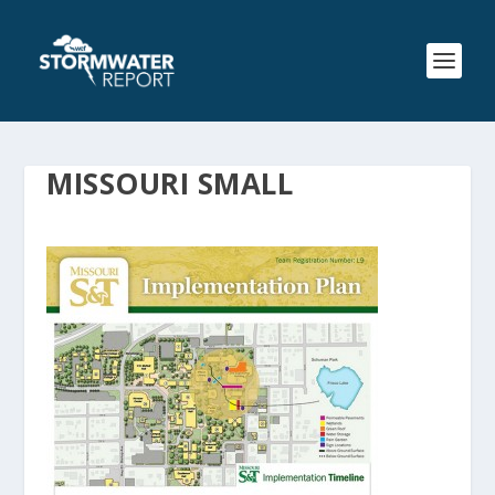
MISSOURI SMALL