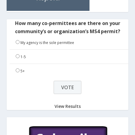
How many co-permittees are there on your
community’s or organization’s MS4 permit?
My agency is the sole permittee
1-5
5+
View Results