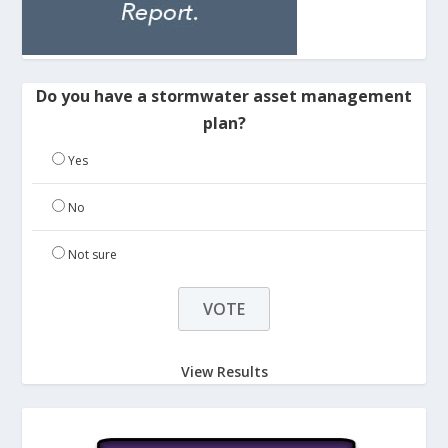
Do you have a stormwater asset management
plan?
Yes
No
Not sure
View Results