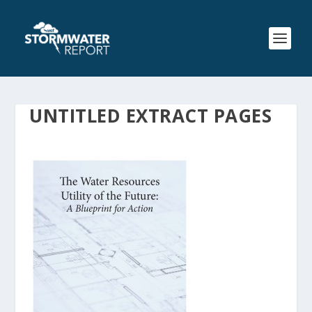
UNTITLED EXTRACT PAGES