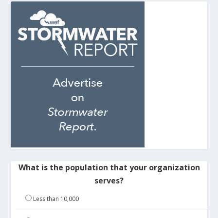
What is the population that your organization
serves?
Less than 10,000