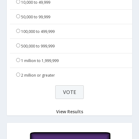
10,000 to 49,999
50,000 to 99,999
100,000 to 499,999
500,000 to 999,999
1 million to 1,999,999
2 million or greater
View Results