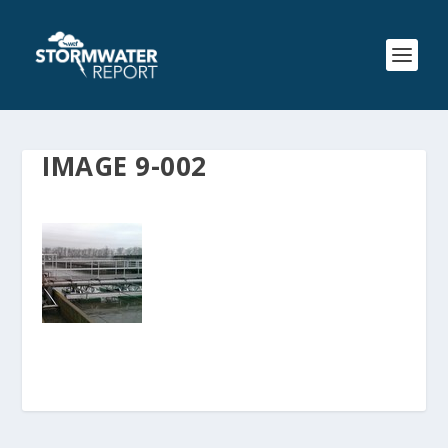
IMAGE 9-002