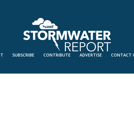
UT
SUBSCRIBE
CONTRIBUTE
ADVERTISE
CONTACT 