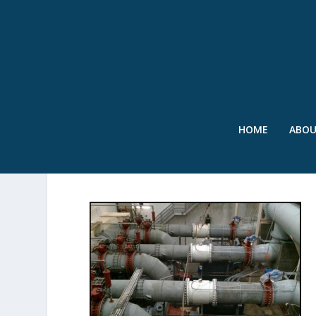
HOME
ABO
IMAGE 8