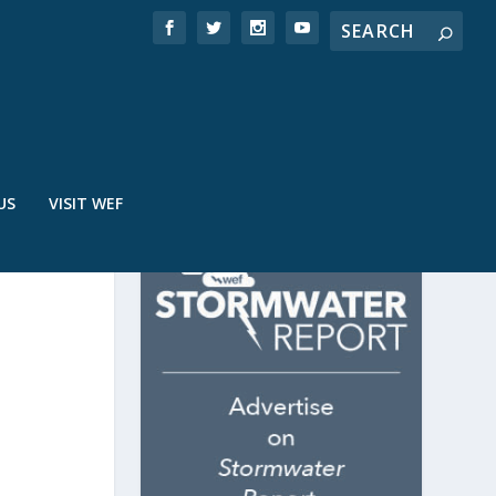
US
VISIT WEF