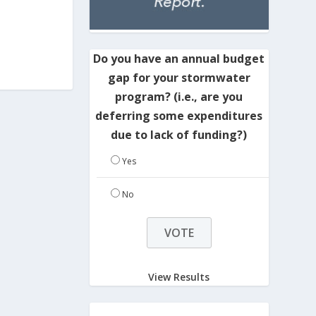
Do you have an annual budget
gap for your stormwater
program? (i.e., are you
deferring some expenditures
due to lack of funding?)
Yes
No
View Results