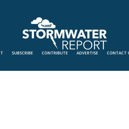
UT
SUBSCRIBE
CONTRIBUTE
ADVERTISE
CONTACT 