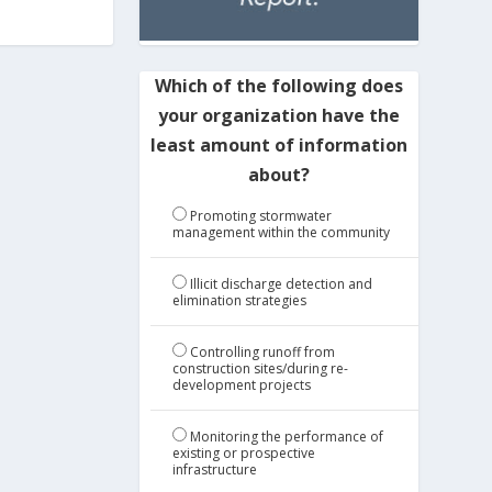
Which of the following does
your organization have the
least amount of information
about?
Promoting stormwater
management within the community
Illicit discharge detection and
elimination strategies
Controlling runoff from
construction sites/during re-
development projects
Monitoring the performance of
existing or prospective
infrastructure