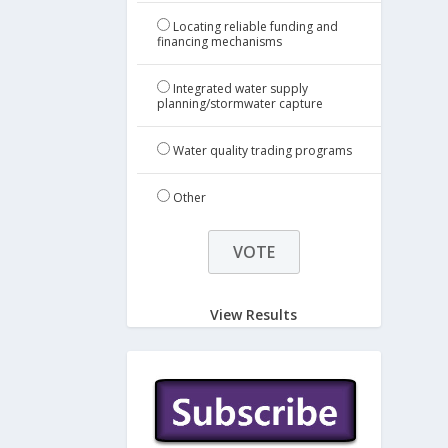
Locating reliable funding and
financing mechanisms
Integrated water supply
planning/stormwater capture
Water quality trading programs
Other
View Results