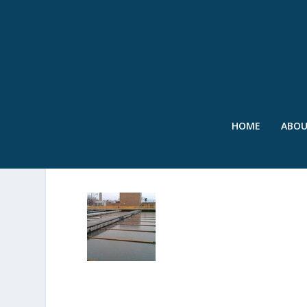
HOME
ABO
IMAGE 5-002