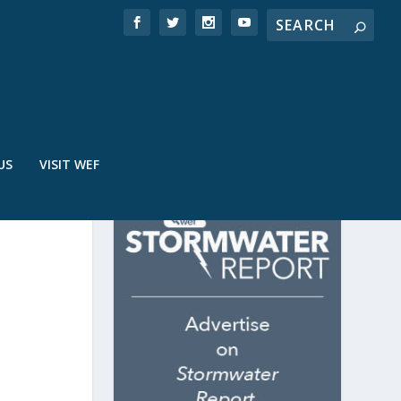
US
VISIT WEF