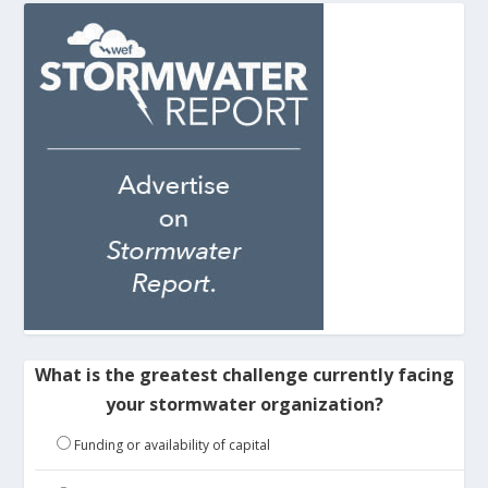
What is the greatest challenge currently facing
your stormwater organization?
Funding or availability of capital