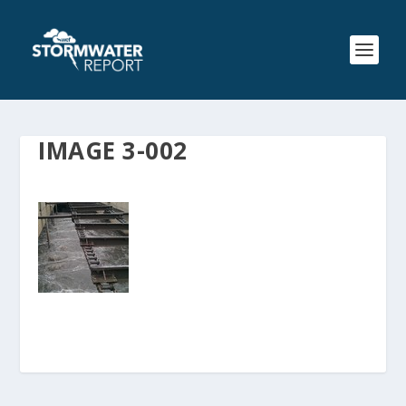
IMAGE 3-002