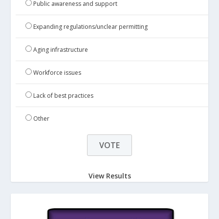
Public awareness and support
Expanding regulations/unclear permitting
Aging infrastructure
Workforce issues
Lack of best practices
Other
View Results