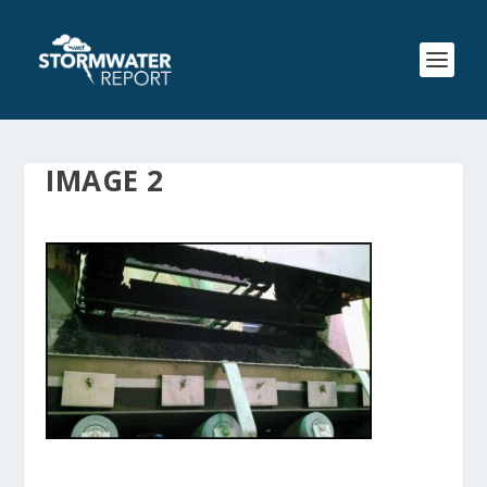
IMAGE 2