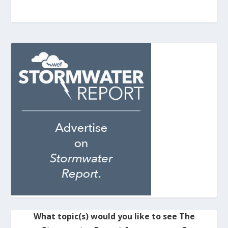
What topic(s) would you like to see The