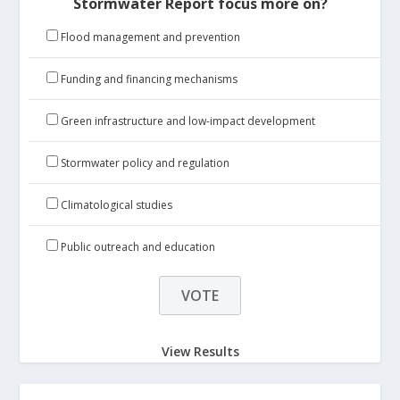
Stormwater Report focus more on?
Flood management and prevention
Funding and financing mechanisms
Green infrastructure and low-impact development
Stormwater policy and regulation
Climatological studies
Public outreach and education
View Results