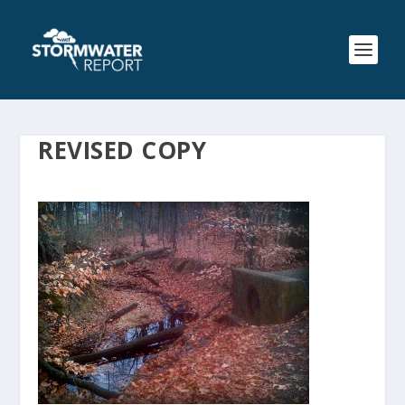
REVISED COPY