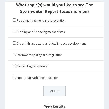
What topic(s) would you like to see The
Stormwater Report focus more on?
Flood management and prevention
Funding and financing mechanisms
Green infrastructure and low-impact development
Stormwater policy and regulation
Climatological studies
Public outreach and education
View Results