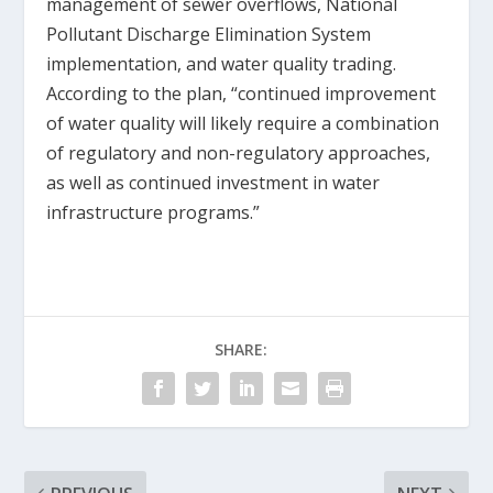
management of sewer overflows, National
Pollutant Discharge Elimination System
implementation, and water quality trading.
According to the plan, “continued improvement
of water quality will likely require a combination
of regulatory and non-regulatory approaches,
as well as continued investment in water
infrastructure programs.”
SHARE: