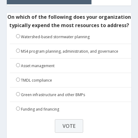
On which of the following does your organization
typically expend the most resources to address?
Watershed-based stormwater planning
MS4 program planning, administration, and governance
Asset management
TMDL compliance
Green infrastructure and other BMPs
Funding and financing