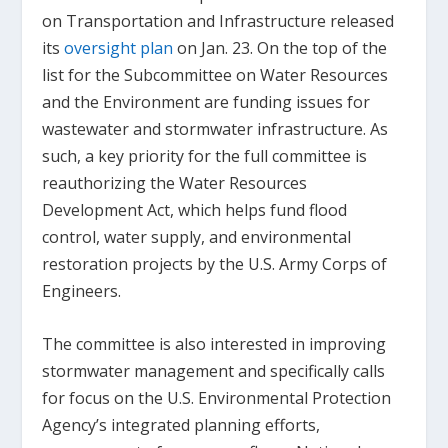
on Transportation and Infrastructure released
its
oversight plan
on Jan. 23. On the top of the
list for the Subcommittee on Water Resources
and the Environment are funding issues for
wastewater and stormwater infrastructure. As
such, a key priority for the full committee is
reauthorizing the Water Resources
Development Act, which helps fund flood
control, water supply, and environmental
restoration projects by the U.S. Army Corps of
Engineers.
The committee is also interested in improving
stormwater management and specifically calls
for focus on the U.S. Environmental Protection
Agency’s integrated planning efforts,