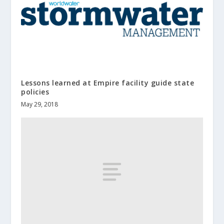
Lessons learned at Empire facility guide state
policies
May 29, 2018