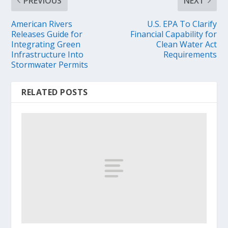
PREVIOUS
NEXT
American Rivers
U.S. EPA To Clarify
Releases Guide for
Financial Capability for
Integrating Green
Clean Water Act
Infrastructure Into
Requirements
Stormwater Permits
RELATED POSTS