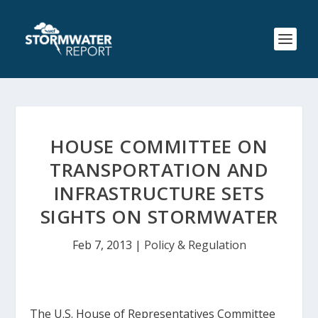
HOUSE COMMITTEE ON
TRANSPORTATION AND
INFRASTRUCTURE SETS
SIGHTS ON STORMWATER
Feb 7, 2013
|
Policy & Regulation
The U.S. House of Representatives Committee