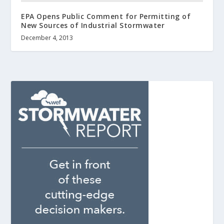
EPA Opens Public Comment for Permitting of
New Sources of Industrial Stormwater
December 4, 2013