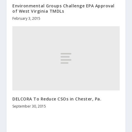
Environmental Groups Challenge EPA Approval
of West Virginia TMDLs
February 3, 2015
DELCORA To Reduce CSOs in Chester, Pa.
September 30, 2015