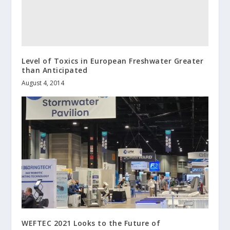
Level of Toxics in European Freshwater Greater
than Anticipated
August 4, 2014
WEFTEC 2021 Looks to the Future of