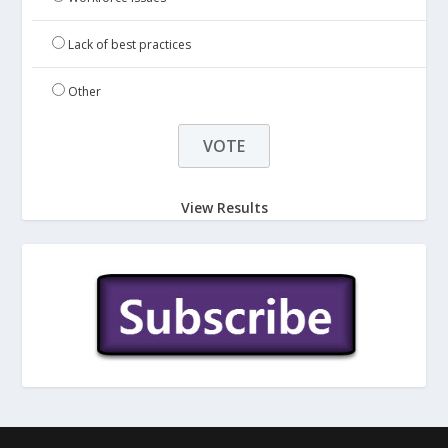
Lack of best practices
Other
View Results