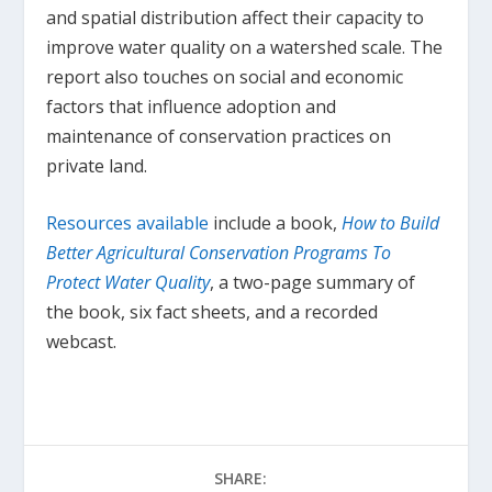
and spatial distribution affect their capacity to
improve water quality on a watershed scale. The
report also touches on social and economic
factors that influence adoption and
maintenance of conservation practices on
private land.
Resources available
include a book,
How to Build
Better Agricultural Conservation Programs To
Protect Water Quality
, a two-page summary of
the book, six fact sheets, and a recorded
webcast.
SHARE: