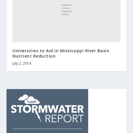
Universities to Aid in Mississippi River Basin
Nutrient Reduction
July 2, 2014