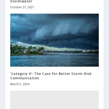
Stormwater
October 27, 2021
‘Category 6’: The Case for Better Storm-Risk
Communication
March 5, 2024