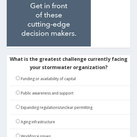
What is the greatest challenge currently facing
your stormwater organization?
Funding or availability of capital
Public awareness and support
Expanding regulations/unclear permitting
Aging infrastructure
Workforce issues