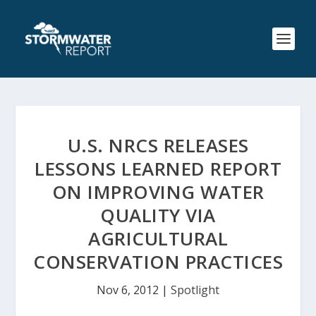
U.S. NRCS RELEASES
LESSONS LEARNED REPORT
ON IMPROVING WATER
QUALITY VIA
AGRICULTURAL
CONSERVATION PRACTICES
Nov 6, 2012
|
Spotlight