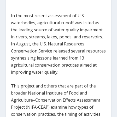
In the most recent assessment of U.S.
waterbodies, agricultural runoff was listed as
the leading source of water quality impairment
in rivers, streams, lakes, ponds, and reservoirs.
In August, the U.S. Natural Resources
Conservation Service released several resources
synthesizing lessons learned from 13
agricultural conservation practices aimed at
improving water quality.
This project and others that are part of the
broader National Institute of Food and
Agriculture–Conservation Effects Assessment
Project (NIFA-CEAP) examine how types of
conservation practices, the timing of activities,