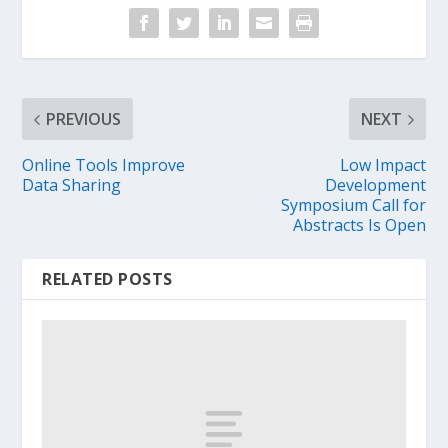
PREVIOUS
NEXT
Online Tools Improve
Low Impact
Data Sharing
Development
Symposium Call for
Abstracts Is Open
RELATED POSTS