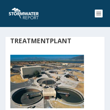
TREATMENTPLANT