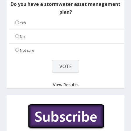
Do you have a stormwater asset management
plan?
Yes
No
Not sure
View Results