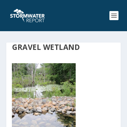
GRAVEL WETLAND