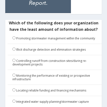
Which of the following does your organization
have the least amount of information about?
Promoting stormwater management within the community
Illicit discharge detection and elimination strategies
Controlling runoff from construction sites/during re-
development projects
Monitoring the performance of existing or prospective
infrastructure
Locating reliable funding and financing mechanisms
Integrated water supply planning/stormwater capture