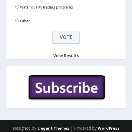
Water quality trading programs
Other
View Results
Designed by
| Powered by
Elegant Themes
WordPress